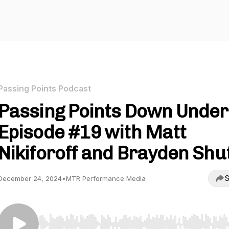
Passing Points Podcast
Passing Points Down Under
Episode #19 with Matt
Nikiforoff and Brayden Shu
S
December 24, 2024
•
MTR Performance Media