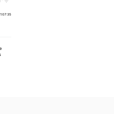
r end. Hold shift to jump forward or backward.
|
1:07:35
e
s