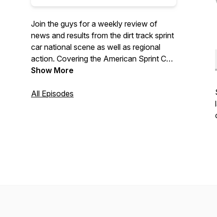
Join the guys for a weekly review of
news and results from the dirt track sprint
car national scene as well as regional
action. Covering the American Sprint Car
Series, World of Outlaws, All Star Circuit
Show More
of Champions, and more...
All Episodes