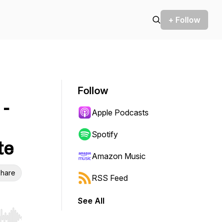
+ Follow
Follow
 -
Apple Podcasts
Spotify
te
Amazon Music
hare
RSS Feed
See All