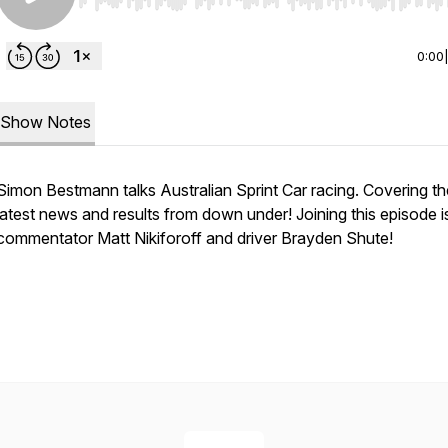
Use Left/Right to seek, Home/End to jump to start o
0:00
Show Notes
Simon Bestmann talks Australian Sprint Car racing. Covering th
latest news and results from down under! Joining this episode i
commentator Matt Nikiforoff and driver Brayden Shute!