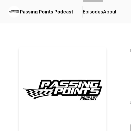
Passing Points Podcast
Episodes
About