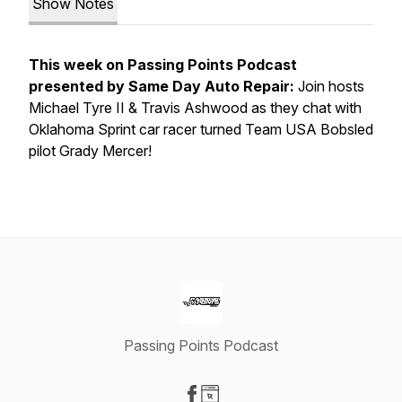
Show Notes
This week on Passing Points Podcast
presented by Same Day Auto Repair:
Join hosts
Michael Tyre II & Travis Ashwood as they chat with
Oklahoma Sprint car racer turned Team USA Bobsled
pilot Grady Mercer!
Passing Points Podcast