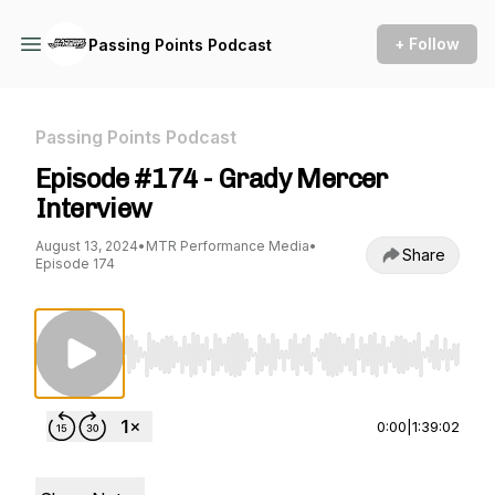
+ Follow
Passing Points Podcast
Passing Points Podcast
Episode #174 - Grady Mercer
Interview
August 13, 2024
•
MTR Performance Media
•
Share
Episode 174
Use Left/Right to seek, Home/End to jump to st
0:00
|
1:39:02