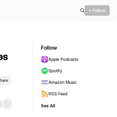
+ Follow
Follow
es
Apple Podcasts
Spotify
hare
Amazon Music
RSS Feed
See All
r end. Hold shift to jump forward or backward.