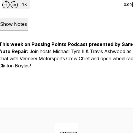
0:00
Show Notes
This week on Passing Points Podcast presented by Sam
Auto Repair:
Join hosts Michael Tyre II & Travis Ashwood as
chat with Vermeer Motorsports Crew Chief and open wheel rac
Clinton Boyles!