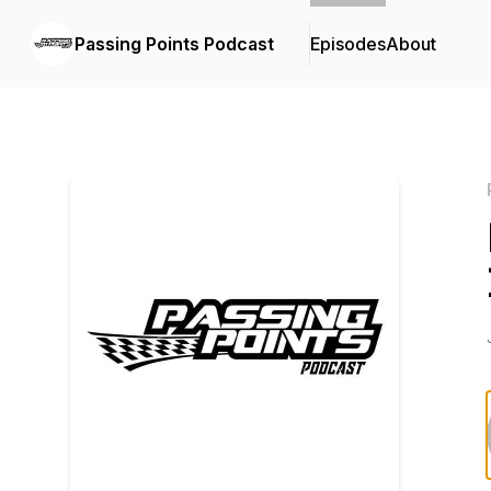
Passing Points Podcast
Episodes
About