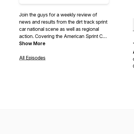
Join the guys for a weekly review of
news and results from the dirt track sprint
car national scene as well as regional
action. Covering the American Sprint Car
Series, World of Outlaws, All Star Circuit
Show More
of Champions, and more...
All Episodes