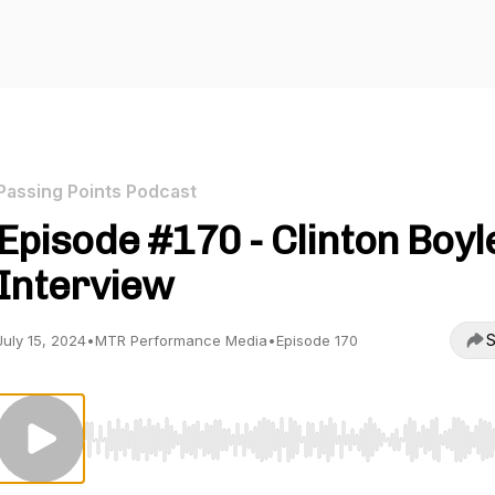
Passing Points Podcast
Episode #170 - Clinton Boyl
Interview
S
July 15, 2024
•
MTR Performance Media
•
Episode 170
Use Left/Right to seek, Home/End to jump to start o