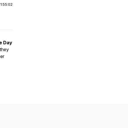
|
1:55:02
e Day
 they
er